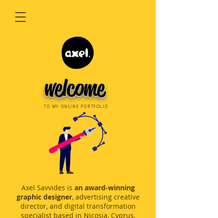
welcome
​TO MY ONLINE PORTFOLIO
Axel Savvides is
an award-winning
graphic designer
, advertising creative
director, and digital transformation
specialist based in Nicosia, Cyprus,