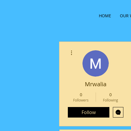
HOME
OUR 
More actions
Mrwalia
0
0
Followers
Following
Follow