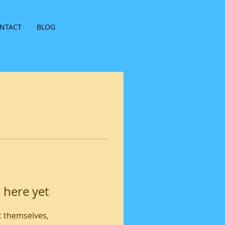
NTACT
BLOG
 here yet
 themselves,