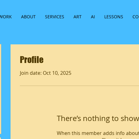
WORK
ABOUT
SERVICES
ART
AI
LESSONS
CO
Profile
Join date: Oct 10, 2025
There’s nothing to show
When this member adds info about