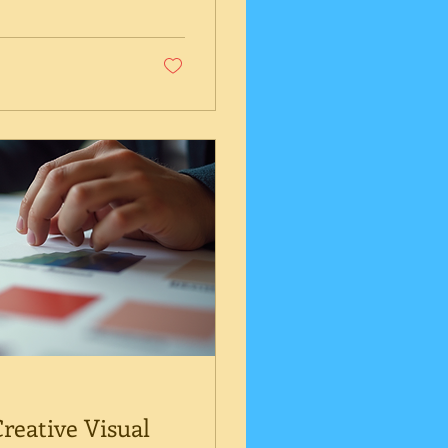
 professional
strategies that
amics. In this
ultant is a smart
reative Visual