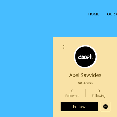
HOME
OUR 
More actions
Axel Savvides
Admin
0
0
Followers
Following
Follow