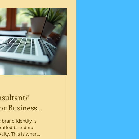
nsultant?
or Business
 brand identity is
crafted brand not
alty. This is where