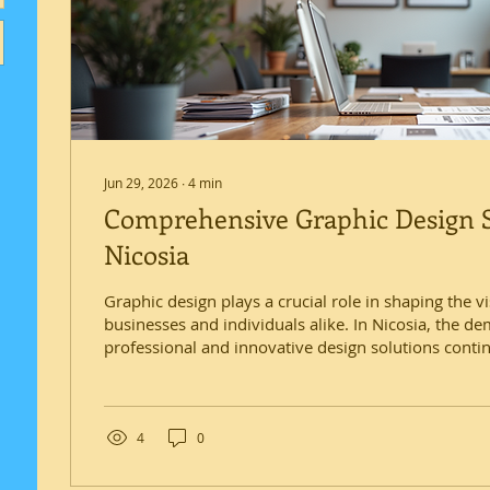
Jun 29, 2026
∙
4
min
Comprehensive Graphic Design S
Nicosia
Graphic design plays a crucial role in shaping the vi
businesses and individuals alike. In Nicosia, the d
professional and innovative design solutions conti
someone deeply involved in this field, I understan
offering a wide range of services that cater to diver
explores the comprehensive graphic design services
Nicosia, highlighting how these services can help e
4
0
communication...