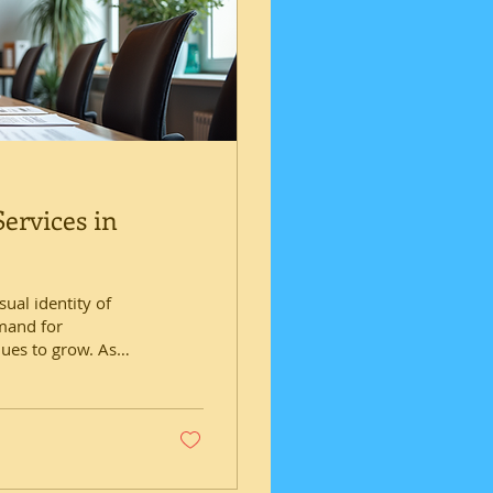
ervices in
sual identity of
emand for
nues to grow. As
d the importance of
se needs. This post
 available in
levate brands and