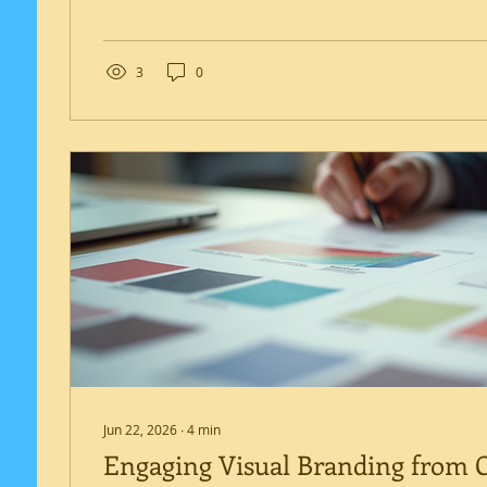
a branding consultant plays a crucial role. Hiring a
branding consultant in Nicosia can provide tailored 
align with your business goals and local market dyn
article, I will explain why engaging a branding cons
3
0
investment...
Jun 22, 2026
∙
4
min
Engaging Visual Branding from C