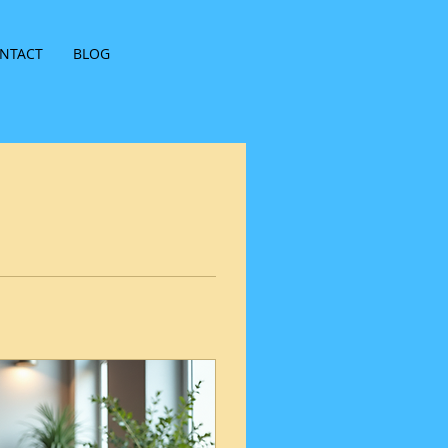
NTACT
BLOG