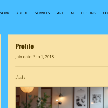
WORK
ABOUT
SERVICES
ART
AI
LESSONS
CO
Profile
Join date: Sep 1, 2018
Posts