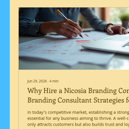
Jun 29, 2026
∙
4
min
Why Hire a Nicosia Branding Co
Branding Consultant Strategies f
Success
In today’s competitive market, establishing a strong
essential for any business aiming to thrive. A well-
only attracts customers but also builds trust and loy